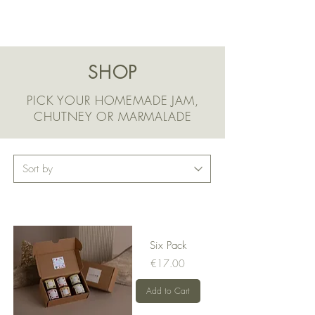
SHOP
PICK YOUR HOMEMADE JAM,
CHUTNEY OR MARMALADE
Six Pack
Price
€17.00
Add to Cart