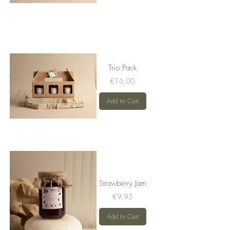
Trio Pack
Price
€16.00
Add to Cart
Strawberry Jam
Price
€9.95
Add to Cart