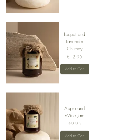
Loquat and
Lavender
Chutney
Price
€12.95
Add to Cart
Apple and
Wine Jam
Price
€9.95
Add to Cart