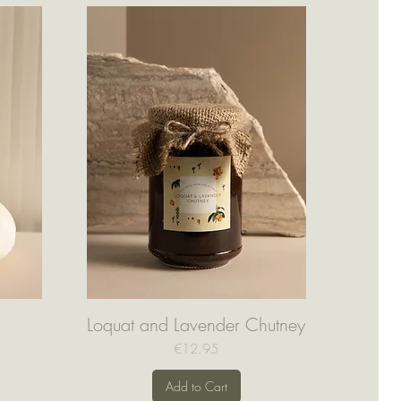
Loquat and Lavender Chutney
Quick View
Price
€12.95
Add to Cart