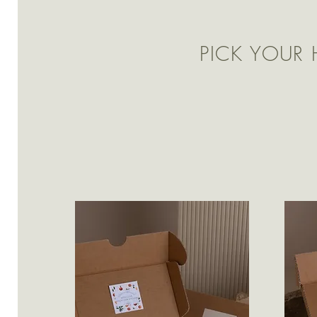
PICK YOUR