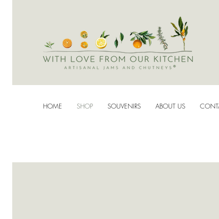
HOME
SHOP
SOUVENIRS
ABOUT US
CONT