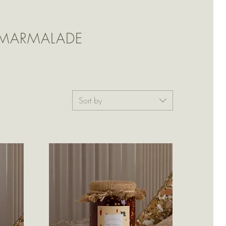
 MARMALADE
Sort by