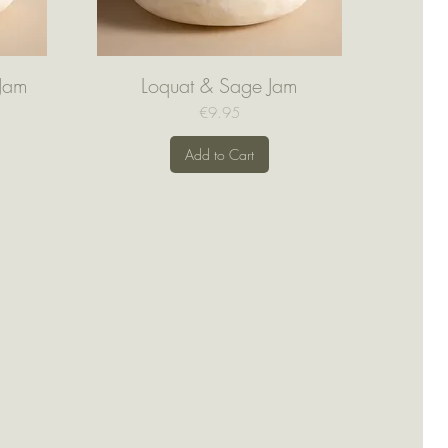
 Jam
Loquat & Sage Jam
Quick View
Price
€9.95
Add to Cart