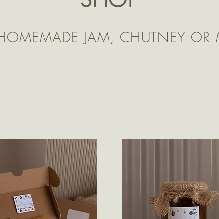
 HOMEMADE JAM, CHUTNEY OR