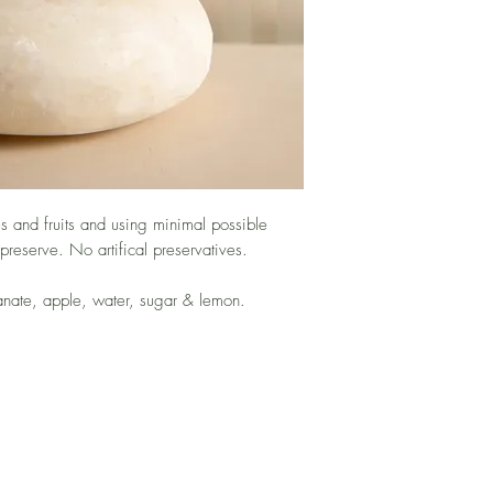
 and fruits and using minimal possible
 preserve. No artifical preservatives.
anate, apple, water, sugar & lemon.