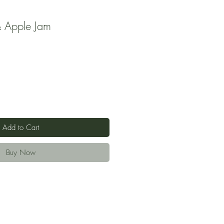
 Apple Jam
Add to Cart
Buy Now