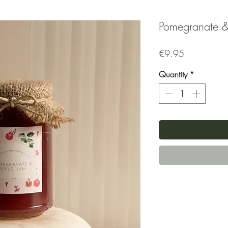
Pomegranate &
Price
€9.95
Quantity
*