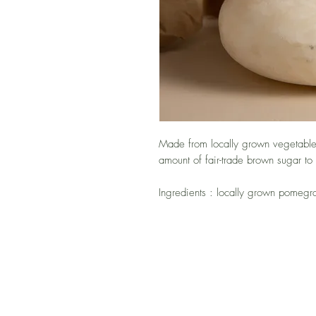
Made from locally grown vegetables
amount of fair-trade brown sugar to
Ingredients : locally grown pomegr