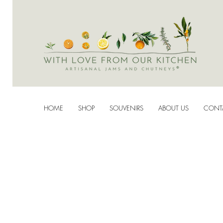
HOME
SHOP
SOUVENIRS
ABOUT US
CONT