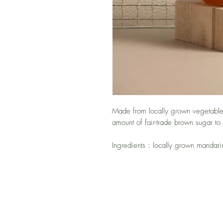
Made from locally grown vegetables
amount of fair-trade brown sugar to
Ingredients : locally grown mandar