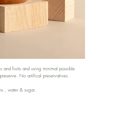
 and fruits and using minimal possible
 preserve. No artifical preservatives.
ins , water & sugar.