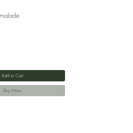
malade
Add to Cart
Buy Now