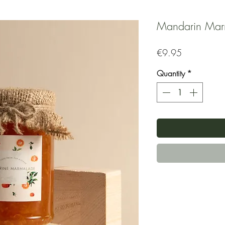
Mandarin Mar
Price
€9.95
Quantity
*