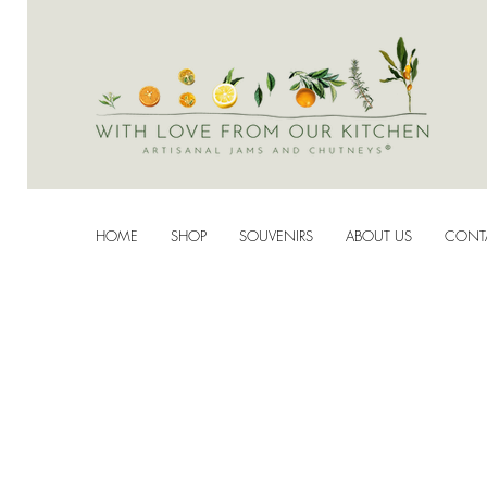
HOME
SHOP
SOUVENIRS
ABOUT US
CONT