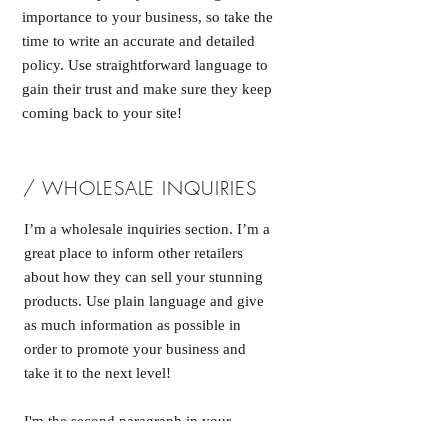
importance to your business, so take the
time to write an accurate and detailed
policy. Use straightforward language to
gain their trust and make sure they keep
coming back to your site!
/ WHOLESALE INQUIRIES
I’m a wholesale inquiries section. I’m a
great place to inform other retailers
about how they can sell your stunning
products. Use plain language and give
as much information as possible in
order to promote your business and
take it to the next level!
I'm the second paragraph in your
wholesale inquiries section. Click here