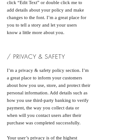
click “Edit Text” or double click me to
add details about your policy and make
changes to the font. I’m a great place for
you to tell a story and let your users
know a little more about you.
/ PRIVACY & SAFETY
I’m a privacy & safety policy section. I’m
a great place to inform your customers
about how you use, store, and protect their
personal information. Add details such as
how you use third-party banking to verify
payment, the way you collect data or
when will you contact users after their
purchase was completed successfully.
Your user’s privacy is of the highest