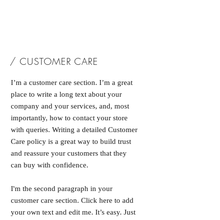
/ CUSTOMER CARE
I’m a customer care section. I’m a great
place to write a long text about your
company and your services, and, most
importantly, how to contact your store
with queries. Writing a detailed Customer
Care policy is a great way to build trust
and reassure your customers that they
can buy with confidence.
I'm the second paragraph in your
customer care section. Click here to add
your own text and edit me. It’s easy. Just