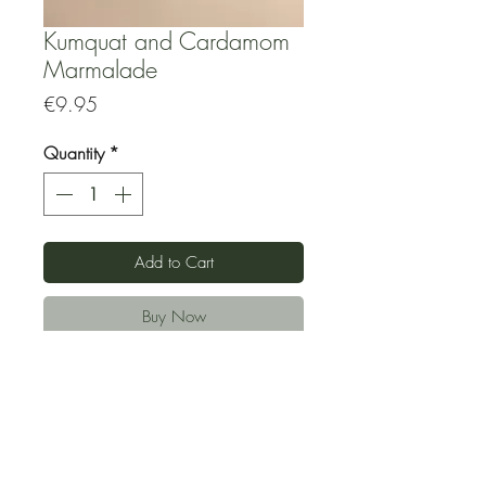
Kumquat and Cardamom
Marmalade
Price
€9.95
Quantity
*
Add to Cart
Buy Now
Made from locally grown vegetables
and fruits and using minimal possible
amount of fair-trade brown sugar to
preserve. No artifical preservatives.